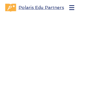
Polaris Edu Partners
Contact Us