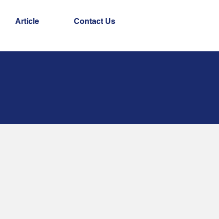
Article
Contact Us