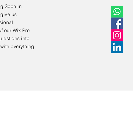
ng Soon in
 give us
sional
f our Wix Pro
uestions into
 with everything