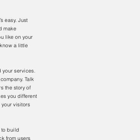
’s easy. Just
nd make
u like on your
know a little
 your services.
r company. Talk
s the story of
es you different
your visitors
to build
ck from users