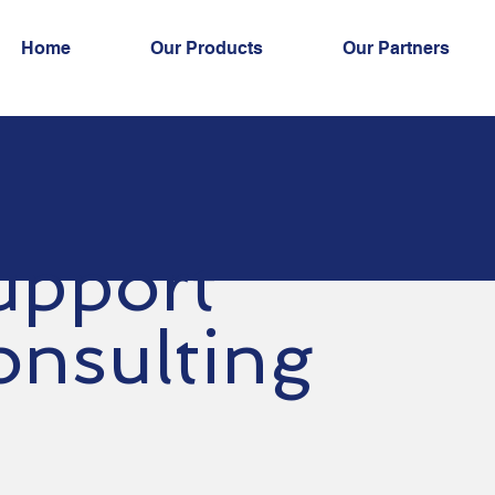
Home
Our Products
Our Partners
upport
onsulting