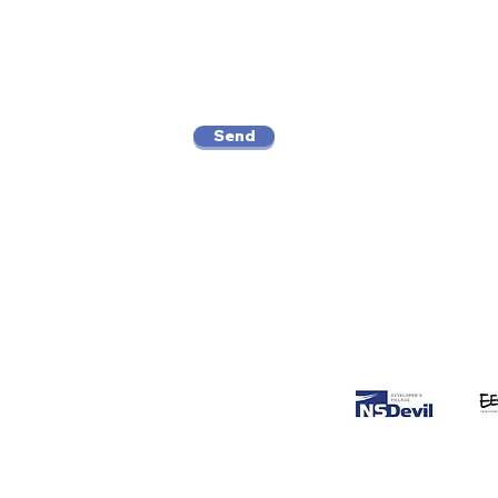
Send
Supported b
o.166, Kby.
 Jakarta 12160