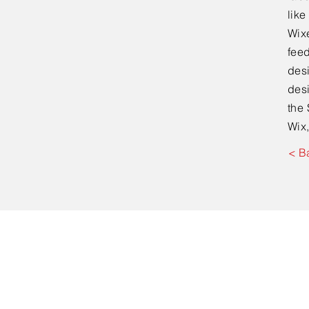
lik
Wixe
feed
desi
desi
the 
Wix,
< B