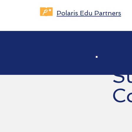
Polaris Edu Partners
S
C