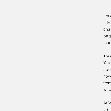
I'm 
clic
chan
page
mor
This
You 
abou
how
fro
who
At W
fabu