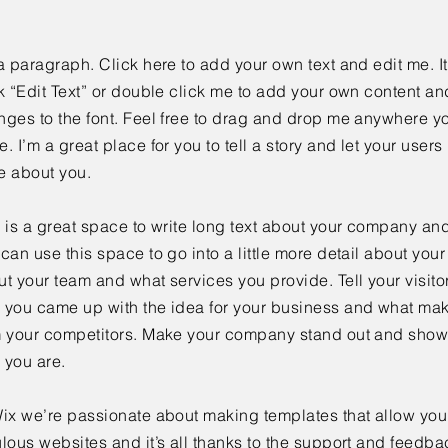
a paragraph. Click here to add your own text and edit me. It
k “Edit Text” or double click me to add your own content a
ges to the font. Feel free to drag and drop me anywhere yo
. I’m a great place for you to tell a story and let your users 
e about you.
 is a great space to write long text about your company and
can use this space to go into a little more detail about you
t your team and what services you provide. Tell your visitor
 you came up with the idea for your business and what mak
m your competitors. Make your company stand out and show 
 you are.
ix we’re passionate about making templates that allow you 
lous websites and it’s all thanks to the support and feedba