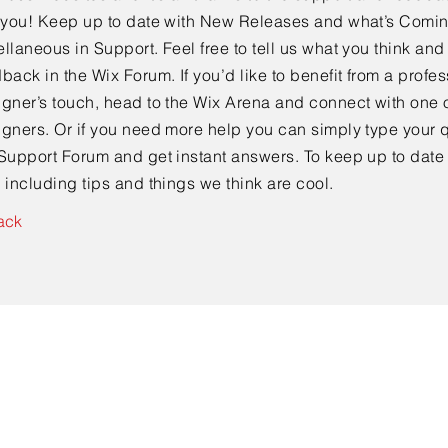
e you! Keep up to date with New Releases and what’s Comi
llaneous in Support. Feel free to tell us what you think and
back in the Wix Forum. If you’d like to benefit from a profes
gner’s touch, head to the Wix Arena and connect with one o
gners. Or if you need more help you can simply type your q
Support Forum and get instant answers. To keep up to date
 including tips and things we think are cool.
ack
Contact Us